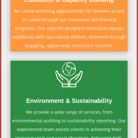
We create enriching opportunities for learners across
Sri Lanka through our immersive skill training
programs. Our expertly designed curriculum equips
workforces with specialized abilities, delivered through
engaging, region-wide interactive sessions.
Environment & Sustainability
We provide a wide range of services, from
environmental auditing to sustainability reporting. Our
experienced team assists clients in achieving their
environmental and social objectives, delivering high-