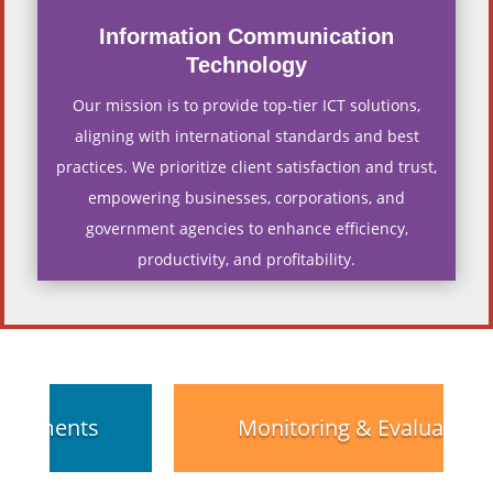
Information Communication
Technology
Our mission is to provide top-tier ICT solutions,
aligning with international standards and best
practices. We prioritize client satisfaction and trust,
empowering businesses, corporations, and
government agencies to enhance efficiency,
productivity, and profitability.
Monitoring & Evaluation