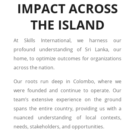
IMPACT ACROSS
THE ISLAND
At Skills International, we harness our
profound understanding of Sri Lanka, our
home, to optimize outcomes for organizations
across the nation.
Our roots run deep in Colombo, where we
were founded and continue to operate. Our
team’s extensive experience on the ground
spans the entire country, providing us with a
nuanced understanding of local contexts,
needs, stakeholders, and opportunities.