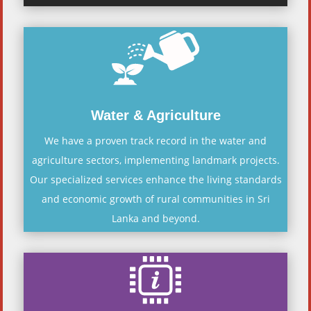
Water & Agriculture
We have a proven track record in the water and
agriculture sectors, implementing landmark projects.
Our specialized services enhance the living standards
and economic growth of rural communities in Sri
Lanka and beyond.