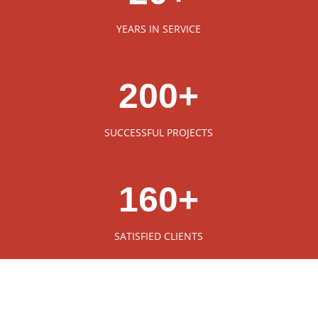
YEARS IN SERVICE
200+
SUCCESSFUL PROJECTS
160+
SATISFIED CLIENTS