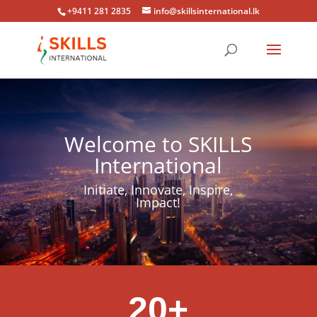
+9411 281 2835
info@skillsinternational.lk
Welcome to SKILLS
International
Initiate, Innovate, Inspire,
Impact!
20+