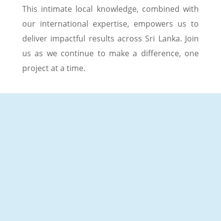
This intimate local knowledge, combined with
our international expertise, empowers us to
deliver impactful results across Sri Lanka. Join
us as we continue to make a difference, one
project at a time.