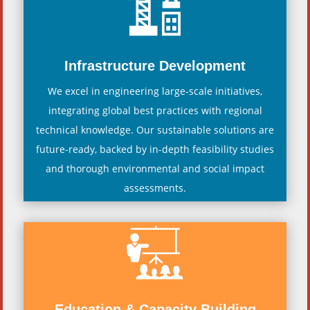
Infrastructure Development
We excel in engineering large-scale initiatives,
integrating global best practices with regional
technical knowledge. Our sustainable solutions are
future-ready, backed by in-depth feasibility studies
and thorough environmental and social impact
assessments.
Education & Capacity Building