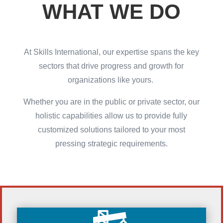
WHAT WE DO
At Skills International, our expertise spans the key
sectors that drive progress and growth for
organizations like yours.
Whether you are in the public or private sector, our
holistic capabilities allow us to provide fully
customized solutions tailored to your most
pressing strategic requirements.