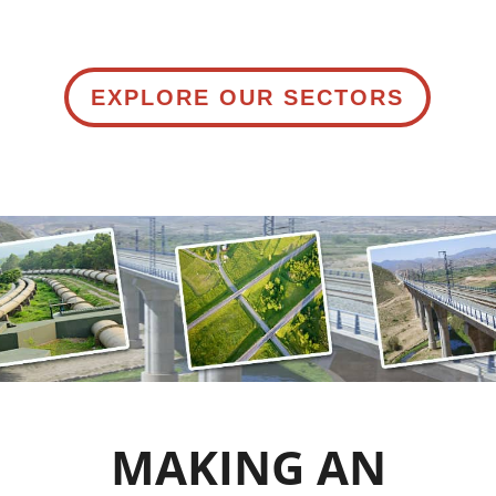
EXPLORE OUR SECTORS
MAKING AN