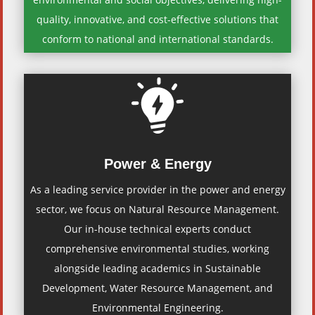
quality, innovative, and cost-effective solutions that
conform to national and international standards.
Power & Energy
As a leading service provider in the power and energy
sector, we focus on Natural Resource Management.
Our in-house technical experts conduct
comprehensive environmental studies, working
alongside leading academics in Sustainable
Development, Water Resource Management, and
Environmental Engineering.