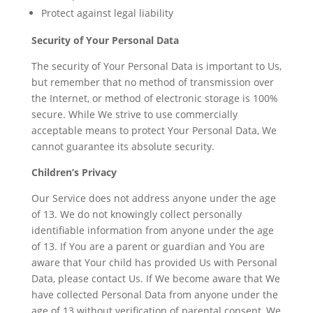
Protect against legal liability
Security of Your Personal Data
The security of Your Personal Data is important to Us,
but remember that no method of transmission over
the Internet, or method of electronic storage is 100%
secure. While We strive to use commercially
acceptable means to protect Your Personal Data, We
cannot guarantee its absolute security.
Children’s Privacy
Our Service does not address anyone under the age
of 13. We do not knowingly collect personally
identifiable information from anyone under the age
of 13. If You are a parent or guardian and You are
aware that Your child has provided Us with Personal
Data, please contact Us. If We become aware that We
have collected Personal Data from anyone under the
age of 13 without verification of parental consent, We