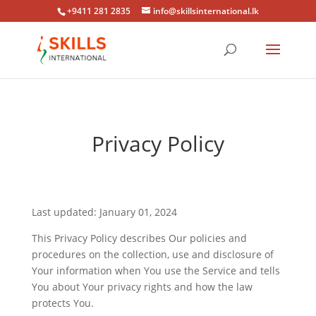
+9411 281 2835
info@skillsinternational.lk
Privacy Policy
Last updated: January 01, 2024
This Privacy Policy describes Our policies and
procedures on the collection, use and disclosure of
Your information when You use the Service and tells
You about Your privacy rights and how the law
protects You.