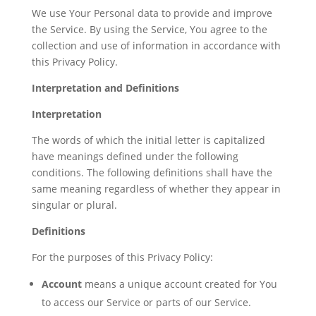
We use Your Personal data to provide and improve
the Service. By using the Service, You agree to the
collection and use of information in accordance with
this Privacy Policy.
Interpretation and Definitions
Interpretation
The words of which the initial letter is capitalized
have meanings defined under the following
conditions. The following definitions shall have the
same meaning regardless of whether they appear in
singular or plural.
Definitions
For the purposes of this Privacy Policy:
Account
means a unique account created for You
to access our Service or parts of our Service.