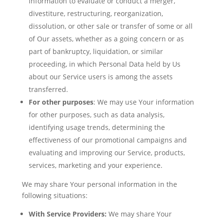
information to evaluate or conduct a merger,
divestiture, restructuring, reorganization,
dissolution, or other sale or transfer of some or all
of Our assets, whether as a going concern or as
part of bankruptcy, liquidation, or similar
proceeding, in which Personal Data held by Us
about our Service users is among the assets
transferred.
For other purposes
: We may use Your information
for other purposes, such as data analysis,
identifying usage trends, determining the
effectiveness of our promotional campaigns and
evaluating and improving our Service, products,
services, marketing and your experience.
We may share Your personal information in the
following situations:
With Service Providers:
We may share Your