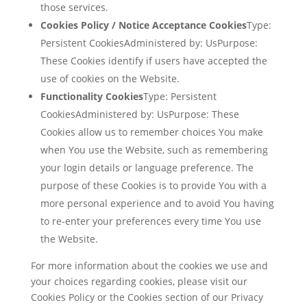
those services.
Cookies Policy / Notice Acceptance Cookies
Type:
Persistent CookiesAdministered by: UsPurpose:
These Cookies identify if users have accepted the
use of cookies on the Website.
Functionality Cookies
Type: Persistent
CookiesAdministered by: UsPurpose: These
Cookies allow us to remember choices You make
when You use the Website, such as remembering
your login details or language preference. The
purpose of these Cookies is to provide You with a
more personal experience and to avoid You having
to re-enter your preferences every time You use
the Website.
For more information about the cookies we use and
your choices regarding cookies, please visit our
Cookies Policy or the Cookies section of our Privacy