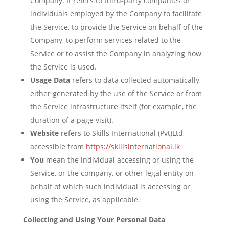
Company. It refers to third-party companies or
individuals employed by the Company to facilitate
the Service, to provide the Service on behalf of the
Company, to perform services related to the
Service or to assist the Company in analyzing how
the Service is used.
Usage Data
refers to data collected automatically,
either generated by the use of the Service or from
the Service infrastructure itself (for example, the
duration of a page visit).
Website
refers to Skills International (Pvt)Ltd,
accessible from
https://skillsinternational.lk
You
mean the individual accessing or using the
Service, or the company, or other legal entity on
behalf of which such individual is accessing or
using the Service, as applicable.
Collecting and Using Your Personal Data