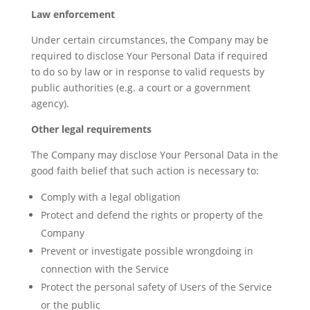
Law enforcement
Under certain circumstances, the Company may be
required to disclose Your Personal Data if required
to do so by law or in response to valid requests by
public authorities (e.g. a court or a government
agency).
Other legal requirements
The Company may disclose Your Personal Data in the
good faith belief that such action is necessary to:
Comply with a legal obligation
Protect and defend the rights or property of the
Company
Prevent or investigate possible wrongdoing in
connection with the Service
Protect the personal safety of Users of the Service
or the public