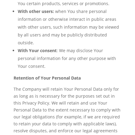
You certain products, services or promotions.
With other users:
when You share personal
information or otherwise interact in public areas
with other users, such information may be viewed
by all users and may be publicly distributed
outside.
With Your consent
: We may disclose Your
personal information for any other purpose with
Your consent.
Retention of Your Personal Data
The Company will retain Your Personal Data only for
as long as is necessary for the purposes set out in
this Privacy Policy. We will retain and use Your
Personal Data to the extent necessary to comply with
our legal obligations (for example, if we are required
to retain your data to comply with applicable laws),
resolve disputes, and enforce our legal agreements