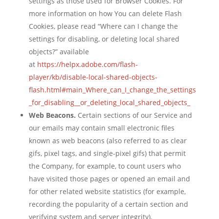
settings as those used for Browser Cookies. For
more information on how You can delete Flash
Cookies, please read “Where can I change the
settings for disabling, or deleting local shared
objects?” available
at
https://helpx.adobe.com/flash-
player/kb/disable-local-shared-objects-
flash.html#main_Where_can_I_change_the_settings
_for_disabling__or_deleting_local_shared_objects_
Web Beacons.
Certain sections of our Service and
our emails may contain small electronic files
known as web beacons (also referred to as clear
gifs, pixel tags, and single-pixel gifs) that permit
the Company, for example, to count users who
have visited those pages or opened an email and
for other related website statistics (for example,
recording the popularity of a certain section and
verifying system and server integrity).