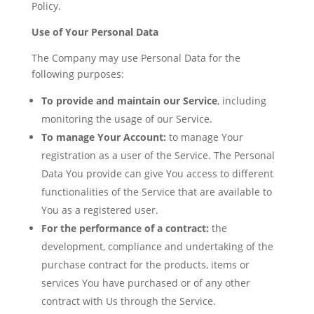
Policy.
Use of Your Personal Data
The Company may use Personal Data for the
following purposes:
To provide and maintain our Service
, including
monitoring the usage of our Service.
To manage Your Account:
to manage Your
registration as a user of the Service. The Personal
Data You provide can give You access to different
functionalities of the Service that are available to
You as a registered user.
For the performance of a contract:
the
development, compliance and undertaking of the
purchase contract for the products, items or
services You have purchased or of any other
contract with Us through the Service.