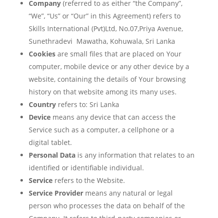
Company
(referred to as either “the Company”,
“We”, “Us” or “Our” in this Agreement) refers to
Skills International (Pvt)Ltd, No.07,Priya Avenue,
Sunethradevi Mawatha, Kohuwala, Sri Lanka
Cookies
are small files that are placed on Your
computer, mobile device or any other device by a
website, containing the details of Your browsing
history on that website among its many uses.
Country
refers to: Sri Lanka
Device
means any device that can access the
Service such as a computer, a cellphone or a
digital tablet.
Personal Data
is any information that relates to an
identified or identifiable individual.
Service
refers to the Website.
Service Provider
means any natural or legal
person who processes the data on behalf of the