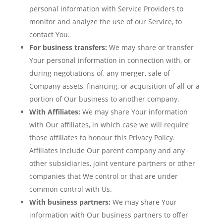
personal information with Service Providers to
monitor and analyze the use of our Service, to
contact You.
For business transfers:
We may share or transfer
Your personal information in connection with, or
during negotiations of, any merger, sale of
Company assets, financing, or acquisition of all or a
portion of Our business to another company.
With Affiliates:
We may share Your information
with Our affiliates, in which case we will require
those affiliates to honour this Privacy Policy.
Affiliates include Our parent company and any
other subsidiaries, joint venture partners or other
companies that We control or that are under
common control with Us.
With business partners:
We may share Your
information with Our business partners to offer