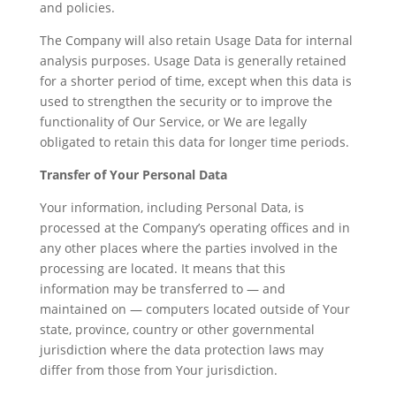
and policies.
The Company will also retain Usage Data for internal
analysis purposes. Usage Data is generally retained
for a shorter period of time, except when this data is
used to strengthen the security or to improve the
functionality of Our Service, or We are legally
obligated to retain this data for longer time periods.
Transfer of Your Personal Data
Your information, including Personal Data, is
processed at the Company’s operating offices and in
any other places where the parties involved in the
processing are located. It means that this
information may be transferred to — and
maintained on — computers located outside of Your
state, province, country or other governmental
jurisdiction where the data protection laws may
differ from those from Your jurisdiction.