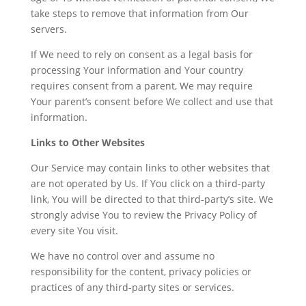
take steps to remove that information from Our
servers.
If We need to rely on consent as a legal basis for
processing Your information and Your country
requires consent from a parent, We may require
Your parent’s consent before We collect and use that
information.
Links to Other Websites
Our Service may contain links to other websites that
are not operated by Us. If You click on a third-party
link, You will be directed to that third-party’s site. We
strongly advise You to review the Privacy Policy of
every site You visit.
We have no control over and assume no
responsibility for the content, privacy policies or
practices of any third-party sites or services.