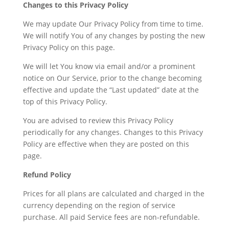
Changes to this Privacy Policy
We may update Our Privacy Policy from time to time.
We will notify You of any changes by posting the new
Privacy Policy on this page.
We will let You know via email and/or a prominent
notice on Our Service, prior to the change becoming
effective and update the “Last updated” date at the
top of this Privacy Policy.
You are advised to review this Privacy Policy
periodically for any changes. Changes to this Privacy
Policy are effective when they are posted on this
page.
Refund Policy
Prices for all plans are calculated and charged in the
currency depending on the region of service
purchase. All paid Service fees are non-refundable.