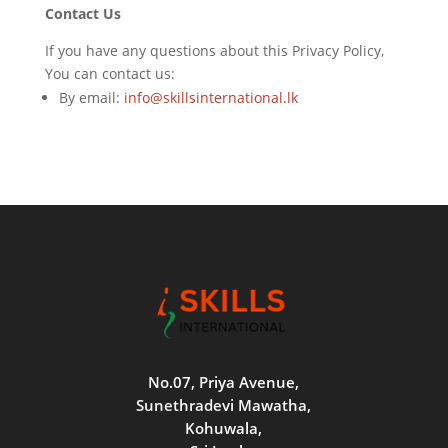
Contact Us
If you have any questions about this Privacy Policy,
You can contact us:
By email:
info@skillsinternational.lk
No.07, Priya Avenue,
Sunethradevi Mawatha,
Kohuwala,