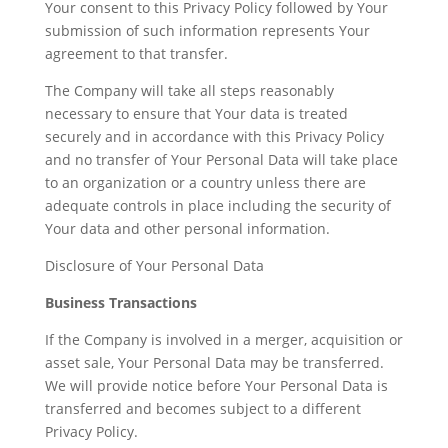
Your consent to this Privacy Policy followed by Your
submission of such information represents Your
agreement to that transfer.
The Company will take all steps reasonably
necessary to ensure that Your data is treated
securely and in accordance with this Privacy Policy
and no transfer of Your Personal Data will take place
to an organization or a country unless there are
adequate controls in place including the security of
Your data and other personal information.
Disclosure of Your Personal Data
Business Transactions
If the Company is involved in a merger, acquisition or
asset sale, Your Personal Data may be transferred.
We will provide notice before Your Personal Data is
transferred and becomes subject to a different
Privacy Policy.