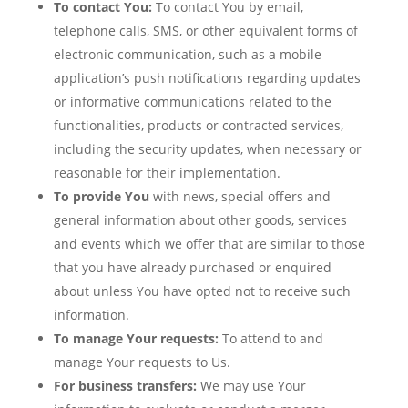
To contact You:
To contact You by email,
telephone calls, SMS, or other equivalent forms of
electronic communication, such as a mobile
application’s push notifications regarding updates
or informative communications related to the
functionalities, products or contracted services,
including the security updates, when necessary or
reasonable for their implementation.
To provide You
with news, special offers and
general information about other goods, services
and events which we offer that are similar to those
that you have already purchased or enquired
about unless You have opted not to receive such
information.
To manage Your requests:
To attend to and
manage Your requests to Us.
For business transfers:
We may use Your