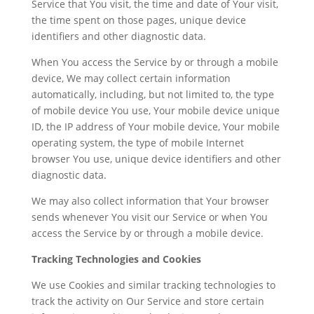
Service that You visit, the time and date of Your visit,
the time spent on those pages, unique device
identifiers and other diagnostic data.
When You access the Service by or through a mobile
device, We may collect certain information
automatically, including, but not limited to, the type
of mobile device You use, Your mobile device unique
ID, the IP address of Your mobile device, Your mobile
operating system, the type of mobile Internet
browser You use, unique device identifiers and other
diagnostic data.
We may also collect information that Your browser
sends whenever You visit our Service or when You
access the Service by or through a mobile device.
Tracking Technologies and Cookies
We use Cookies and similar tracking technologies to
track the activity on Our Service and store certain