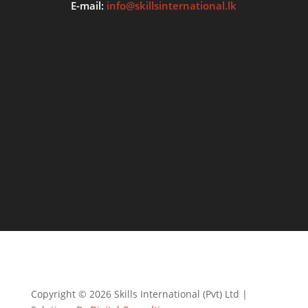
E-mail:
info@skillsinternational.lk
Copyright © 2026 Skills International (Pvt) Ltd |