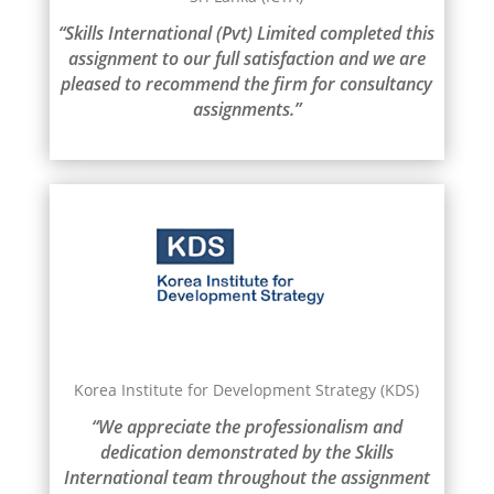
“Skills International (Pvt) Limited completed this
assignment to our full satisfaction and we are
pleased to recommend the firm for consultancy
assignments.”
Korea Institute for Development Strategy (KDS)
“We appreciate the professionalism and
dedication demonstrated by the Skills
International team throughout the assignment