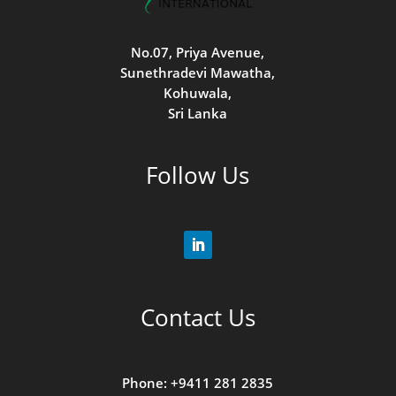
No.07, Priya Avenue,
Sunethradevi Mawatha,
Kohuwala,
Sri Lanka
Follow Us
Contact Us
Phone: +9411 281 2835