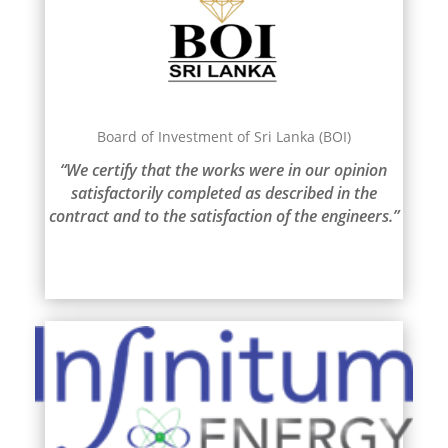
Board of Investment of Sri Lanka (BOI)
“We certify that the works were in our opinion
satisfactorily completed as described in the
contract and to the satisfaction of the engineers.”