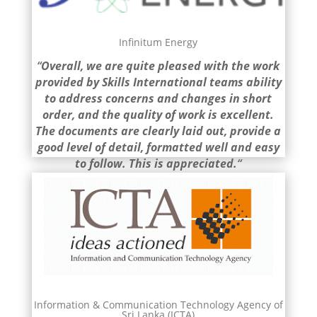
Infinitum Energy
“
Overall, we are quite pleased
with the work
provided by Skills International teams ability
to address concerns and changes in short
order
, and the quality of work is excellent.
The documents are clearly laid out, provide a
good level of detail, formatted well and easy
to follow. This is appreciated.
“
Information & Communication Technology Agency of
Sri Lanka (ICTA)