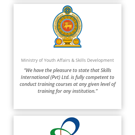
Ministry of Youth Affairs & Skills Development
“We have the pleasure to state that Skills
International (Pvt) Ltd. is fully competent to
conduct training courses at any given level of
training for any institution.”