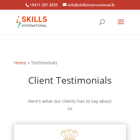
+9411 281 2835
info@skillsinternational.lk
Home
»
Testimonials
Client Testimonials
Here’s what our clients has to say about
us