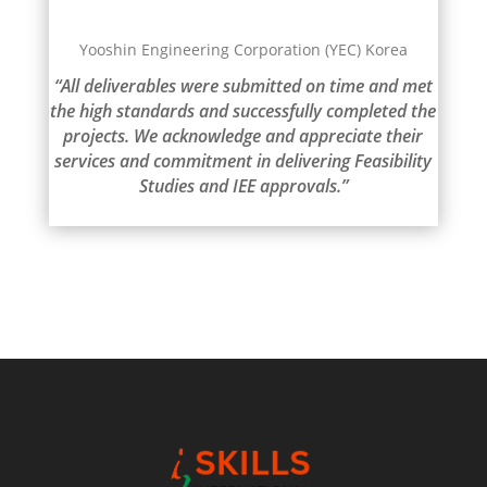
Yooshin Engineering Corporation (YEC) Korea
“All deliverables were submitted on time and met
the high standards and successfully completed the
projects. We acknowledge and appreciate their
services and commitment in delivering Feasibility
Studies and IEE approvals.”