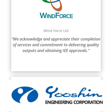
Wind Force Ltd
“We acknowledge and appreciate their completion
of services and commitment to delivering quality
outputs and obtaining IEE approvals.”