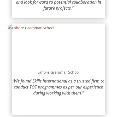
and look forward to potential collaboration in
future projects.”
Lahore Grammar School
“We found Skills International as a trusted firm to
conduct TOT programmes as per our experience
during working with them.”