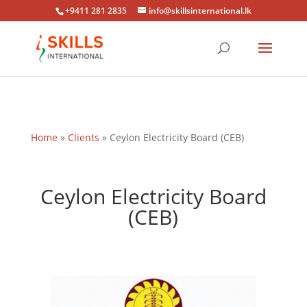
+9411 281 2835
info@skillsinternational.lk
Home
»
Clients
»
Ceylon Electricity Board (CEB)
Ceylon Electricity Board
(CEB)