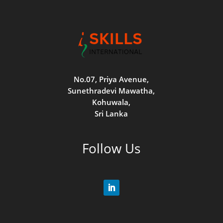
No.07, Priya Avenue,
Sunethradevi Mawatha,
Kohuwala,
Sri Lanka
Follow Us