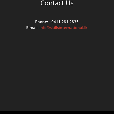
Contact Us
Phone: +9411 281 2835
E-mail:
info@skillsinternational.lk