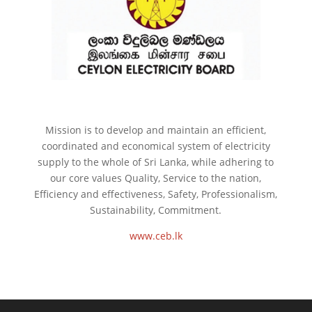
Mission is to develop and maintain an efficient,
coordinated and economical system of electricity
supply to the whole of Sri Lanka, while adhering to
our core values Quality, Service to the nation,
Efficiency and effectiveness, Safety, Professionalism,
Sustainability, Commitment.
www.ceb.lk