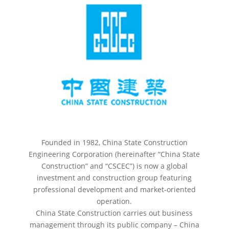
Founded in 1982, China State Construction
Engineering Corporation (hereinafter “China State
Construction” and “CSCEC”) is now a global
investment and construction group featuring
professional development and market-oriented
operation.
China State Construction carries out business
management through its public company – China