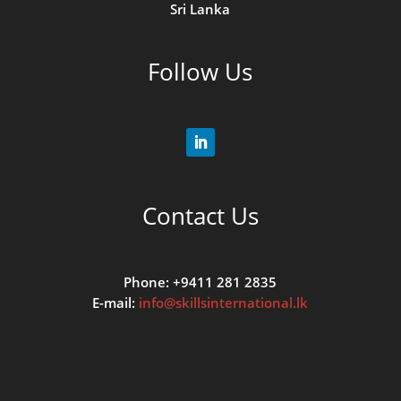
Sri Lanka
Follow Us
Contact Us
Phone: +9411 281 2835
E-mail:
info@skillsinternational.lk