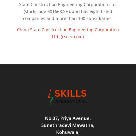
State Construction Engineering Corporation Ltd.
(stock code 601668.SH), and has eight listed
companies and more than 100 subsidiaries.
China State Construction Engineering Corporation
Ltd. (cscec.com)
No.07, Priya Avenue,
Sunethradevi Mawatha,
Kohuwala,