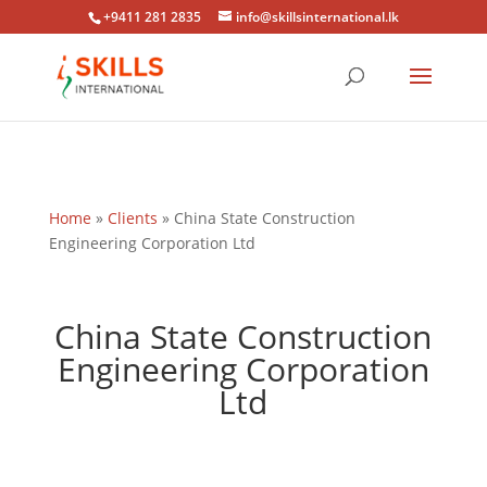
+9411 281 2835
info@skillsinternational.lk
Home
»
Clients
»
China State Construction
Engineering Corporation Ltd
China State Construction
Engineering Corporation
Ltd