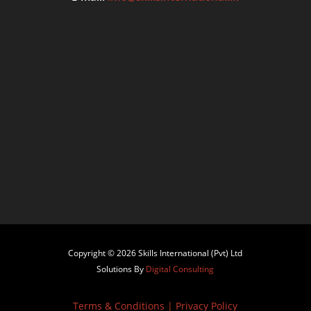
Copyright © 2026 Skills International (Pvt) Ltd
Solutions By
Digital Consulting
Terms & Conditions
|
Privacy Policy