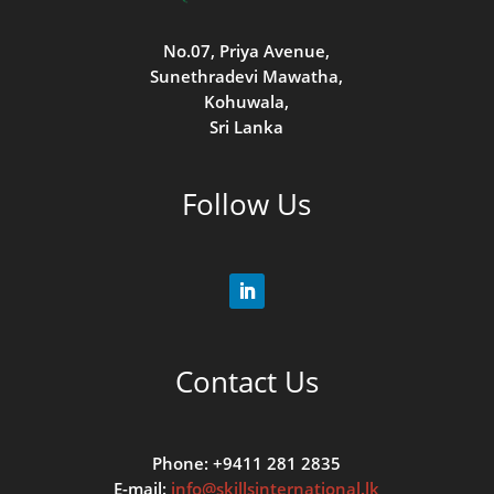
No.07, Priya Avenue,
Sunethradevi Mawatha,
Kohuwala,
Sri Lanka
Follow Us
Contact Us
Phone: +9411 281 2835
E-mail:
info@skillsinternational.lk