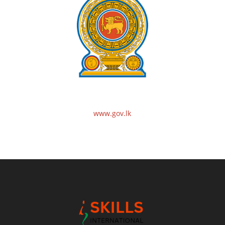
www.gov.lk