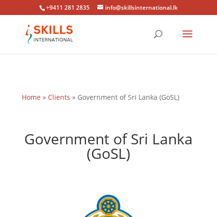
+9411 281 2835
info@skillsinternational.lk
Home
»
Clients
»
Government of Sri Lanka (GoSL)
Government of Sri Lanka
(GoSL)