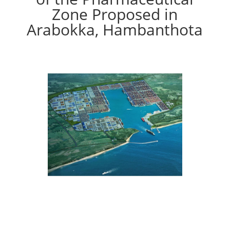
Zone Proposed in
Arabokka, Hambanthota