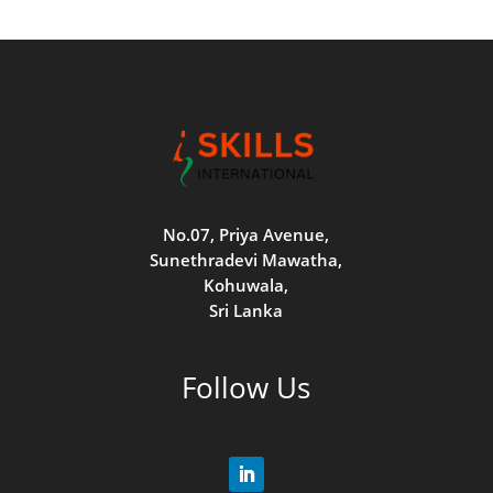
No.07, Priya Avenue,
Sunethradevi Mawatha,
Kohuwala,
Sri Lanka
Follow Us