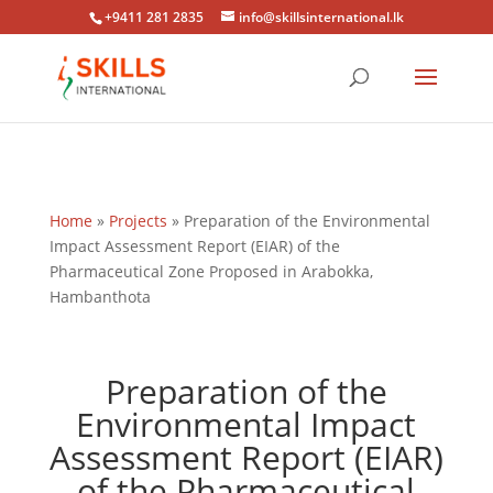
+9411 281 2835
info@skillsinternational.lk
Home
»
Projects
»
Preparation of the Environmental
Impact Assessment Report (EIAR) of the
Pharmaceutical Zone Proposed in Arabokka,
Hambanthota
Preparation of the
Environmental Impact
Assessment Report (EIAR)
of the Pharmaceutical