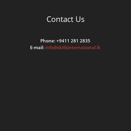
Contact Us
Phone: +9411 281 2835
E-mail:
info@skillsinternational.lk